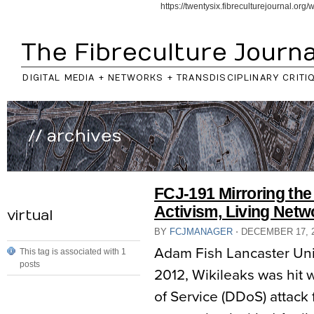
https://twentysix.fibreculturejournal.or
The Fibreculture Journa
DIGITAL MEDIA + NETWORKS + TRANSDISCIPLINARY CRITI
// archives
FCJ-191 Mirroring th
Activism, Living Netwo
virtual
BY
FCJMANAGER
⋅
DECEMBER 17, 
Adam Fish Lancaster Univ
This tag is associated with 1
posts
2012, Wikileaks was hit 
of Service (DDoS) attack