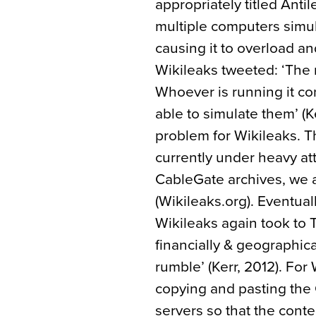
appropriately titled Ant
multiple computers simul
causing it to overload 
Wikileaks tweeted: ‘The 
Whoever is running it co
able to simulate them’ (Ke
problem for Wikileaks. T
currently under heavy atta
CableGate archives, we as
(Wikileaks.org). Eventual
Wikileaks again took to T
financially & geographica
rumble’ (Kerr, 2012). For
copying and pasting the 
servers so that the conte