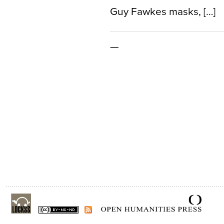
Guy Fawkes masks, […]
—