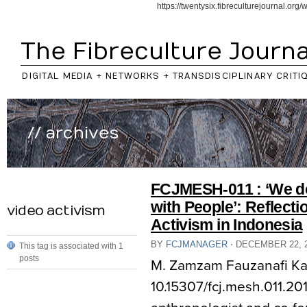
https://twentysix.fibreculturejournal.or
The Fibreculture Journa
DIGITAL MEDIA + NETWORKS + TRANSDISCIPLINARY CRITI
// archives
FCJMESH-011 : ‘We do
with People’: Reflecti
video activism
Activism in Indonesia
BY
FCJMANAGER
⋅
DECEMBER 22, 
This tag is associated with 1
posts
M. Zamzam Fauzanafi K
10.15307/fcj.mesh.011.201