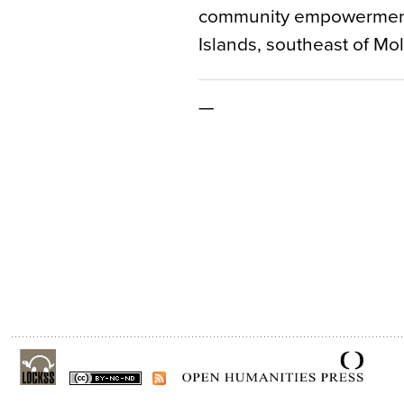
community empowerment 
Islands, southeast of Mo
—