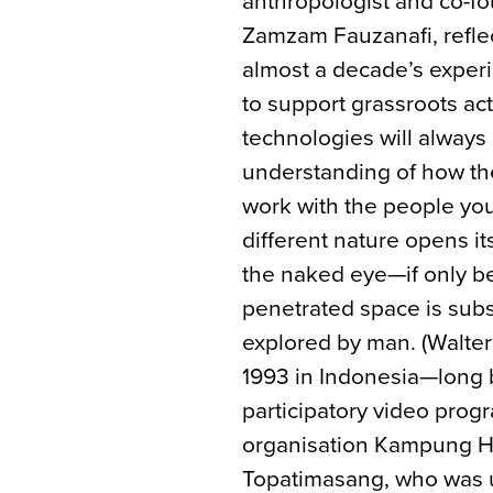
anthropologist and co-
Zamzam Fauzanafi, reflec
almost a decade’s exper
to support grassroots ac
technologies will always
understanding of how the
work with the people you
different nature opens it
the naked eye—if only b
penetrated space is subs
explored by man. (Walter 
1993 in Indonesia—long b
participatory video progr
organisation Kampung H
Topatimasang, who was us