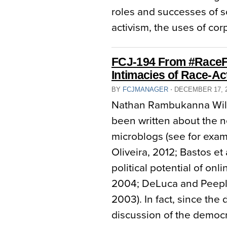
roles and successes of so
activism, the uses of co
FCJ-194 From #RaceFai
Intimacies of Race-Ac
BY
FCJMANAGER
⋅
DECEMBER 17, 
Nathan Rambukanna Wilfr
been written about the n
microblogs (see for exam
Oliveira, 2012; Bastos et 
political potential of on
2004; DeLuca and Peepl
2003). In fact, since the
discussion of the democra