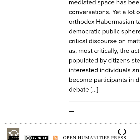
mediated space has been
conversations. Yet a lot 
orthodox Habermasian ta
democratic public sphere
critical discourse on mat
as, most critically, the ac
populated by citizens ste
interested individuals a
become participants in d
debate […]
—