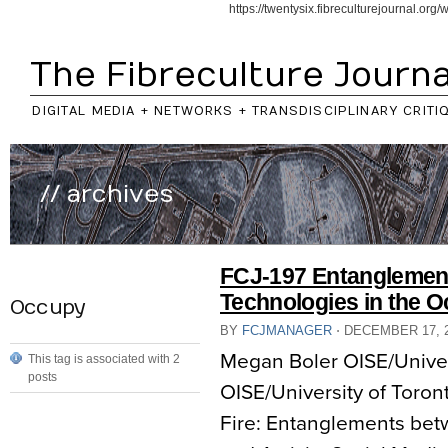
https://twentysix.fibreculturejournal.or
The Fibreculture Journa
DIGITAL MEDIA + NETWORKS + TRANSDISCIPLINARY CRITI
// archives
FCJ-197 Entanglement
Technologies in the
Occupy
BY
FCJMANAGER
⋅
DECEMBER 17, 
Megan Boler OISE/Univers
This tag is associated with 2
posts
OISE/University of Toront
Fire: Entanglements be