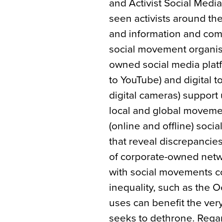
and Activist Social Media
seen activists around th
and information and comm
social movement organisi
owned social media plat
to YouTube) and digital 
digital cameras) support
local and global moveme
(online and offline) soci
that reveal discrepancie
of corporate-owned netwo
with social movements 
inequality, such as the
uses can benefit the ve
seeks to dethrone. Rega