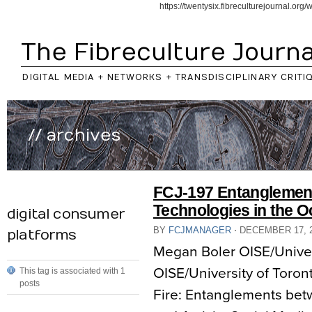
https://twentysix.fibreculturejournal.or
The Fibreculture Journa
DIGITAL MEDIA + NETWORKS + TRANSDISCIPLINARY CRITI
// archives
FCJ-197 Entanglement
Technologies in the
digital consumer
BY
FCJMANAGER
⋅
DECEMBER 17, 
platforms
Megan Boler OISE/Univers
OISE/University of Toront
This tag is associated with 1
posts
Fire: Entanglements be