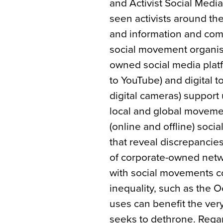
and Activist Social Media
seen activists around th
and information and comm
social movement organisi
owned social media plat
to YouTube) and digital 
digital cameras) support
local and global moveme
(online and offline) soci
that reveal discrepancie
of corporate-owned netwo
with social movements 
inequality, such as the
uses can benefit the ve
seeks to dethrone. Rega