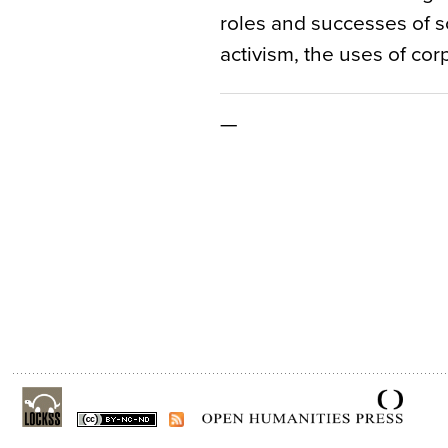
roles and successes of so
activism, the uses of co
—